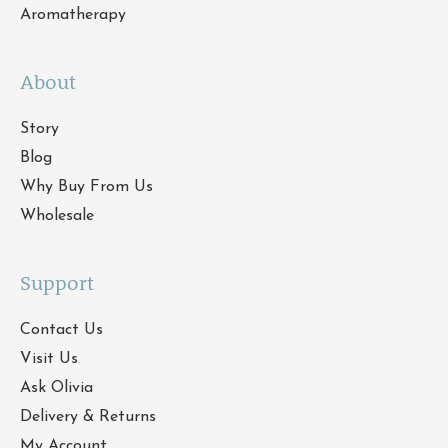
Aromatherapy
About
Story
Blog
Why Buy From Us
Wholesale
Support
Contact Us
Visit Us
Ask Olivia
Delivery & Returns
My Account