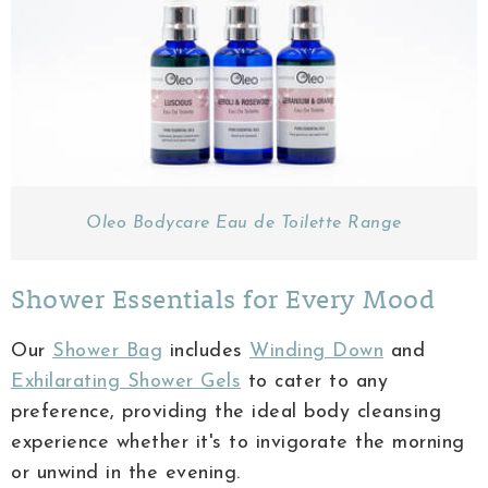
Oleo Bodycare Eau de Toilette Range
Shower Essentials for Every Mood
Our
Shower Bag
includes
Winding Down
and
Exhilarating Shower Gels
to cater to any
preference, providing the ideal body cleansing
experience whether it's to invigorate the morning
or unwind in the evening.