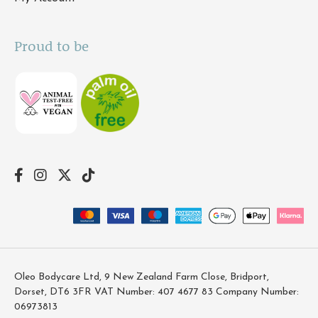
Proud to be
Oleo Bodycare Ltd, 9 New Zealand Farm Close, Bridport,
Dorset, DT6 3FR VAT Number: 407 4677 83 Company Number:
06973813