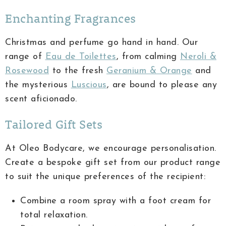
Enchanting Fragrances
Christmas and perfume go hand in hand. Our
range of
Eau de Toilettes
, from calming
Neroli &
Rosewood
to the fresh
Geranium & Orange
and
the mysterious
Luscious
, are bound to please any
scent aficionado.
Tailored Gift Sets
At Oleo Bodycare, we encourage personalisation.
Create a bespoke gift set from our product range
to suit the unique preferences of the recipient:
Combine a room spray with a foot cream for
total relaxation.