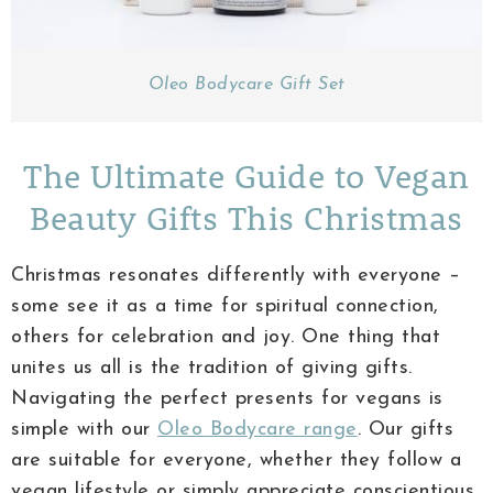
Oleo Bodycare Gift Set
The Ultimate Guide to Vegan
Beauty Gifts This Christmas
Christmas resonates differently with everyone –
some see it as a time for spiritual connection,
others for celebration and joy. One thing that
unites us all is the tradition of giving gifts.
Navigating the perfect presents for vegans is
simple with our
Oleo Bodycare range
. Our gifts
are suitable for everyone, whether they follow a
vegan lifestyle or simply appreciate conscientious