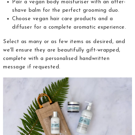
Pair a vegan body moisturiser with an after-
shave balm for the perfect grooming duo.
Choose vegan hair care products and a
diffuser for a complete aromatic experience.
Select as many or as few items as desired, and
we'll ensure they are beautifully gift-wrapped,
complete with a personalised handwritten
message if requested.