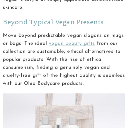
skincare.
Beyond Typical Vegan Presents
Move beyond predictable vegan slogans on mugs
or bags. The ideal
vegan beauty gifts
from our
collection are sustainable, ethical alternatives to
popular products. With the rise of ethical
consumerism, finding a genuinely vegan and
cruelty-free gift of the highest quality is seamless
with our Oleo Bodycare products.