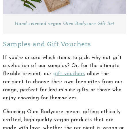
Hand selected vegan Oleo Bodycare Gift Set
Samples and Gift Vouchers
If you're unsure which items to pick, why not gift
a selection of our samples? Or, for the ultimate
flexible present, our
gift vouchers
allow the
recipient to choose their own favourites from our
range, perfect for last-minute gifts or those who
enjoy choosing for themselves.
Choosing Oleo Bodycare means gifting ethically
crafted, high-quality vegan products that are
made with love, whether the recipient is vegan or