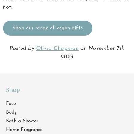
not.
Shop our range of vegan gifts
Posted by
Olivia Chapman
on November 7th
2023
Shop
Face
Body
Bath & Shower
Home Fragrance