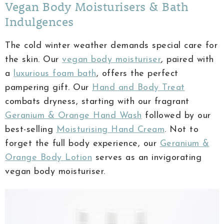
Vegan Body Moisturisers & Bath
Indulgences
The cold winter weather demands special care for
the skin. Our
vegan body moisturiser
, paired with
a
luxurious foam bath
, offers the perfect
pampering gift. Our
Hand and Body Treat
combats dryness, starting with our fragrant
Geranium & Orange Hand Wash
followed by our
best-selling
Moisturising Hand Cream
. Not to
forget the full body experience, our
Geranium &
Orange Body Lotion
serves as an invigorating
vegan body moisturiser.