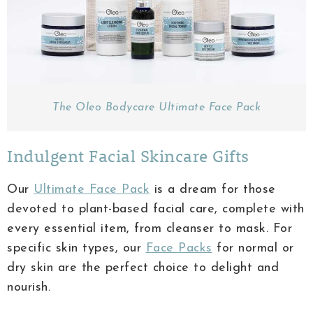
The Oleo Bodycare Ultimate Face Pack
Indulgent Facial Skincare Gifts
Our
Ultimate Face Pack
is a dream for those
devoted to plant-based facial care, complete with
every essential item, from cleanser to mask. For
specific skin types, our
Face Packs
for normal or
dry skin are the perfect choice to delight and
nourish.