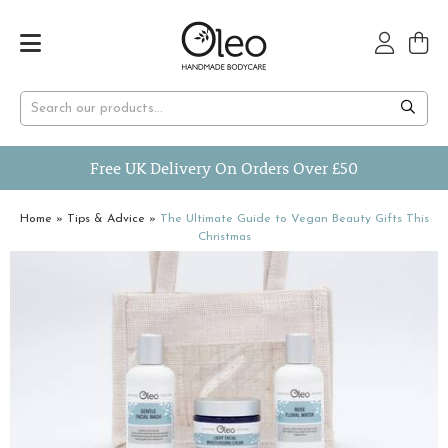
Free UK Delivery On Orders Over £50
Home
»
Tips & Advice
»
The Ultimate Guide to Vegan Beauty Gifts This
Christmas