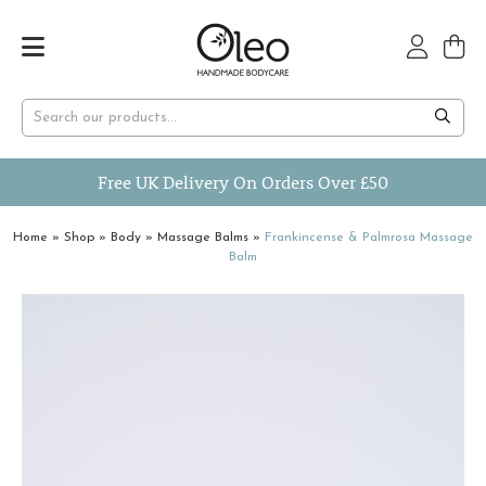
Free UK Delivery On Orders Over £50
Home
»
Shop
»
Body
»
Massage Balms
»
Frankincense & Palmrosa Massage
Balm