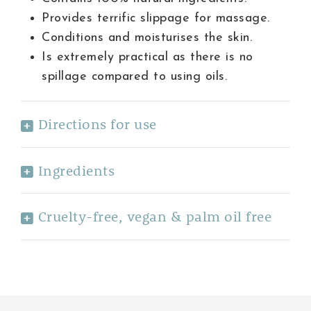
Provides terrific slippage for massage.
Conditions and moisturises the skin.
Is extremely practical as there is no
spillage compared to using oils.
Directions for use
Ingredients
Cruelty-free, vegan & palm oil free