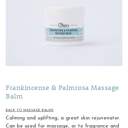
Frankincense & Palmrosa Massage
Balm
BACK TO MASSAGE BALMS
Calming and uplifting, a great skin rejuvenator.
Can be used for massage, or to fragrance and