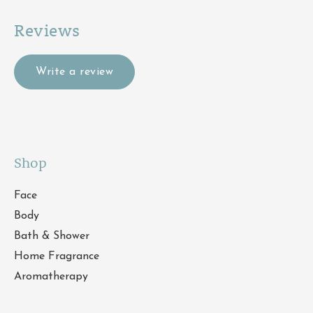
Reviews
Write a review
Shop
Face
Body
Bath & Shower
Home Fragrance
Aromatherapy