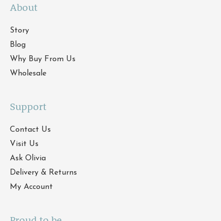
About
Story
Blog
Why Buy From Us
Wholesale
Support
Contact Us
Visit Us
Ask Olivia
Delivery & Returns
My Account
Proud to be