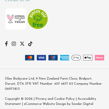
Oleo Bodycare Ltd, 9 New Zealand Farm Close, Bridport,
Dorset, DT6 3FR VAT Number: 407 4677 83 Company Number:
06973813
Copyright © 2026 |
Privacy and Cookie Policy
|
Accessibility
Statement
|
eCommerce Website Design by Sonder Digital