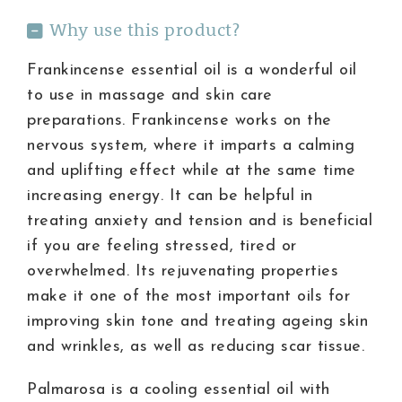
Why use this product?
Frankincense essential oil is a wonderful oil
to use in massage and skin care
preparations. Frankincense works on the
nervous system, where it imparts a calming
and uplifting effect while at the same time
increasing energy. It can be helpful in
treating anxiety and tension and is beneficial
if you are feeling stressed, tired or
overwhelmed. Its rejuvenating properties
make it one of the most important oils for
improving skin tone and treating ageing skin
and wrinkles, as well as reducing scar tissue.
Palmarosa is a cooling essential oil with