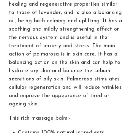
healing and regenerative properties similar
to those of lavender, and is also a balancing
oil, being both calming and uplifting. It has a
soothing and mildly strengthening effect on
the nervous system and is useful in the
treatment of anxiety and stress. The main
action of palmarosa is in skin care. It has a
balancing action on the skin and can help to
hydrate dry skin and balance the sebum
secretions of oily skin. Palmarosa stimulates
cellular regeneration and will reduce wrinkles
and improve the appearance of tired or
ageing skin.
This rich massage balm:-
Contains 100% natural ingredients.