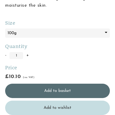
moisturise the skin.
Size
Quantity
-
+
Price
£10.10
(inc VAT)
Add to wishlist