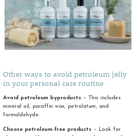
Other ways to avoid petroleum jelly
in your personal care routine
Avoid petroleum byproducts
– This includes
mineral oil, paraffin wax, petrolatum, and
formaldehyde.
Choose petroleum-free products
– Look for