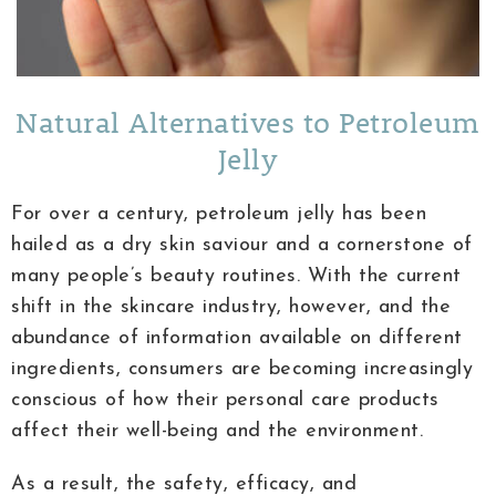
Natural Alternatives to Petroleum
Jelly
For over a century, petroleum jelly has been
hailed as a dry skin saviour and a cornerstone of
many people’s beauty routines. With the current
shift in the skincare industry, however, and the
abundance of information available on different
ingredients, consumers are becoming increasingly
conscious of how their personal care products
affect their well-being and the environment.
As a result, the safety, efficacy, and