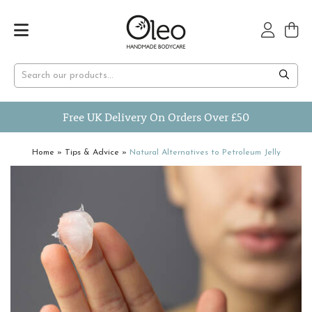
Free UK Delivery On Orders Over £50
Home
»
Tips & Advice
»
Natural Alternatives to Petroleum Jelly