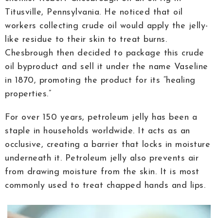
Titusville, Pennsylvania. He noticed that oil
workers collecting crude oil would apply the jelly-
like residue to their skin to treat burns.
Chesbrough then decided to package this crude
oil byproduct and sell it under the name Vaseline
in 1870, promoting the product for its “healing
properties.”
For over 150 years, petroleum jelly has been a
staple in households worldwide. It acts as an
occlusive, creating a barrier that locks in moisture
underneath it. Petroleum jelly also prevents air
from drawing moisture from the skin. It is most
commonly used to treat chapped hands and lips.