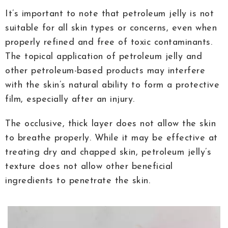
It’s important to note that petroleum jelly is not
suitable for all skin types or concerns, even when
properly refined and free of toxic contaminants.
The topical application of petroleum jelly and
other petroleum-based products may interfere
with the skin’s natural ability to form a protective
film, especially after an injury.
The occlusive, thick layer does not allow the skin
to breathe properly. While it may be effective at
treating dry and chapped skin, petroleum jelly’s
texture does not allow other beneficial
ingredients to penetrate the skin.