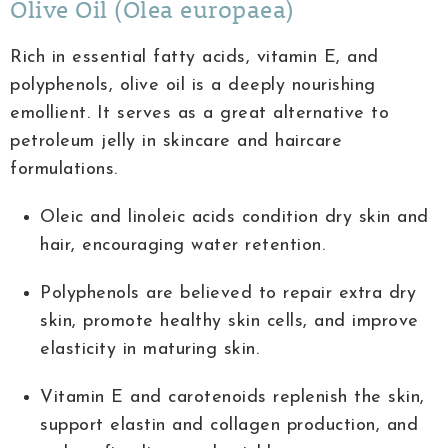
Olive Oil (Olea europaea)
Rich in essential fatty acids, vitamin E, and
polyphenols, olive oil is a deeply nourishing
emollient. It serves as a great alternative to
petroleum jelly in skincare and haircare
formulations.
Oleic and linoleic acids condition dry skin and
hair, encouraging water retention.
Polyphenols are believed to repair extra dry
skin, promote healthy skin cells, and improve
elasticity in maturing skin.
Vitamin E and carotenoids replenish the skin,
support elastin and collagen production, and