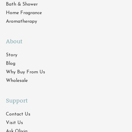
Bath & Shower
Home Fragrance
Aromatherapy
About
Story
Blog
Why Buy From Us
Wholesale
Support
Contact Us
Visit Us
Ask Olivia