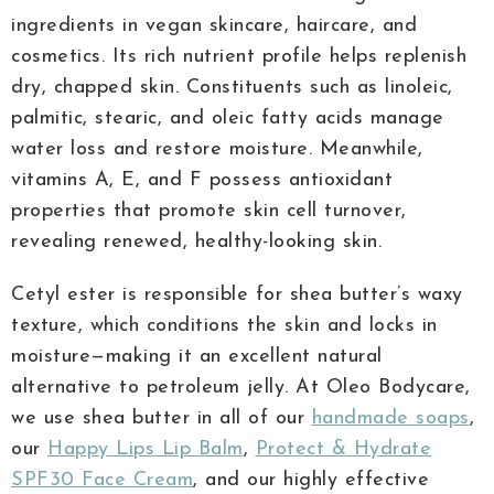
ingredients in vegan skincare, haircare, and
cosmetics. Its rich nutrient profile helps replenish
dry, chapped skin. Constituents such as linoleic,
palmitic, stearic, and oleic fatty acids manage
water loss and restore moisture. Meanwhile,
vitamins A, E, and F possess antioxidant
properties that promote skin cell turnover,
revealing renewed, healthy-looking skin.
Cetyl ester is responsible for shea butter’s waxy
texture, which conditions the skin and locks in
moisture—making it an excellent natural
alternative to petroleum jelly. At Oleo Bodycare,
we use shea butter in all of our
handmade soaps
,
our
Happy Lips Lip Balm
,
Protect & Hydrate
SPF30 Face Cream
, and our highly effective