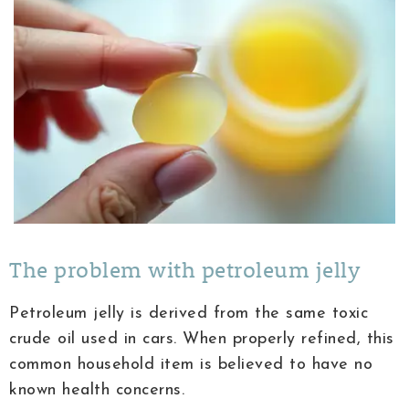
The problem with petroleum jelly
Petroleum jelly is derived from the same toxic
crude oil used in cars. When properly refined, this
common household item is believed to have no
known health concerns.