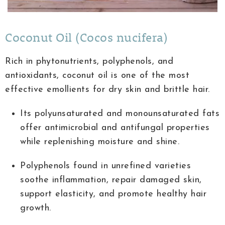
Coconut Oil (Cocos nucifera)
Rich in phytonutrients, polyphenols, and
antioxidants, coconut oil is one of the most
effective emollients for dry skin and brittle hair.
Its polyunsaturated and monounsaturated fats
offer antimicrobial and antifungal properties
while replenishing moisture and shine.
Polyphenols found in unrefined varieties
soothe inflammation, repair damaged skin,
support elasticity, and promote healthy hair
growth.