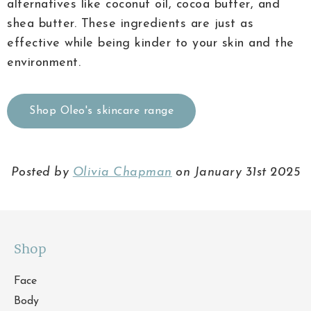
alternatives like coconut oil, cocoa butter, and
shea butter. These ingredients are just as
effective while being kinder to your skin and the
environment.
Shop Oleo's skincare range
Posted by
Olivia Chapman
on January 31st 2025
Shop
Face
Body