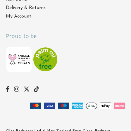
Delivery & Returns
My Account
Proud to be