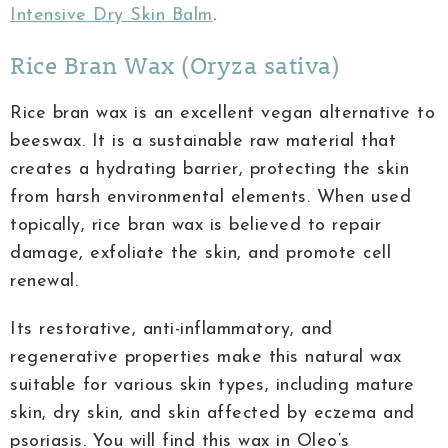
Intensive Dry Skin Balm
.
Rice Bran Wax (Oryza sativa)
Rice bran wax is an excellent vegan alternative to
beeswax. It is a sustainable raw material that
creates a hydrating barrier, protecting the skin
from harsh environmental elements. When used
topically, rice bran wax is believed to repair
damage, exfoliate the skin, and promote cell
renewal.
Its restorative, anti-inflammatory, and
regenerative properties make this natural wax
suitable for various skin types, including mature
skin, dry skin, and skin affected by eczema and
psoriasis. You will find this wax in Oleo’s