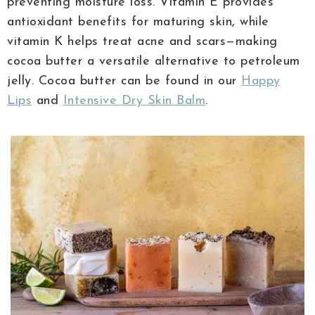
preventing moisture loss. Vitamin E provides
antioxidant benefits for maturing skin, while
vitamin K helps treat acne and scars—making
cocoa butter a versatile alternative to petroleum
jelly. Cocoa butter can be found in our
Happy
Lips
and
Intensive Dry Skin Balm
.