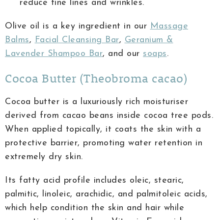
reduce fine lines and wrinkles.
Olive oil is a key ingredient in our
Massage
Balms
,
Facial Cleansing Bar
,
Geranium &
Lavender Shampoo Bar
, and our
soaps
.
Cocoa Butter (Theobroma cacao)
Cocoa butter is a luxuriously rich moisturiser
derived from cacao beans inside cocoa tree pods.
When applied topically, it coats the skin with a
protective barrier, promoting water retention in
extremely dry skin.
Its fatty acid profile includes oleic, stearic,
palmitic, linoleic, arachidic, and palmitoleic acids,
which help condition the skin and hair while