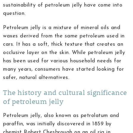
sustainability of petroleum jelly have come into
question.
Petroleum jelly is a mixture of mineral oils and
waxes derived from the same petroleum used in
cars. It has a soft, thick texture that creates an
occlusive layer on the skin. While petroleum jelly
has been used for various household needs for
many years, consumers have started looking for
safer, natural alternatives.
The history and cultural significance
of petroleum jelly
Petroleum jelly, also known as petrolatum and
paraffin, was initially discovered in 1859 by
chemist Robert Chesbrough on an oil rig in