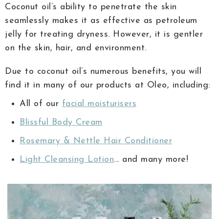
Coconut oil’s ability to penetrate the skin
seamlessly makes it as effective as petroleum
jelly for treating dryness. However, it is gentler
on the skin, hair, and environment.
Due to coconut oil’s numerous benefits, you will
find it in many of our products at Oleo, including:
All of our
facial moisturisers
Blissful Body Cream
Rosemary & Nettle Hair Conditioner
Light Cleansing Lotion
... and many more!