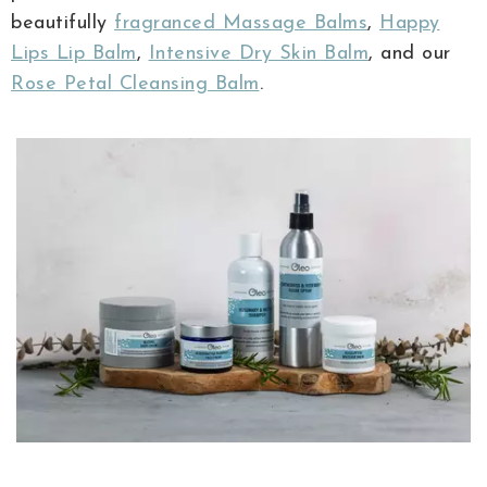
beautifully
fragranced Massage Balms
,
Happy
Lips Lip Balm
,
Intensive Dry Skin Balm
, and our
Rose Petal Cleansing Balm
.