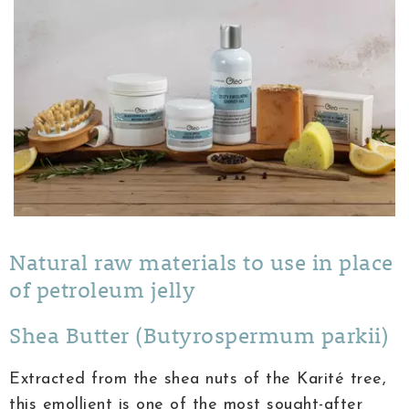
Natural raw materials to use in place
of petroleum jelly
Shea Butter (Butyrospermum parkii)
Extracted from the shea nuts of the Karité tree,
this emollient is one of the most sought-after