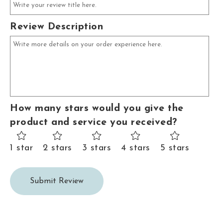
Review Description
How many stars would you give the
product and service you received?
1 star
2 stars
3 stars
4 stars
5 stars