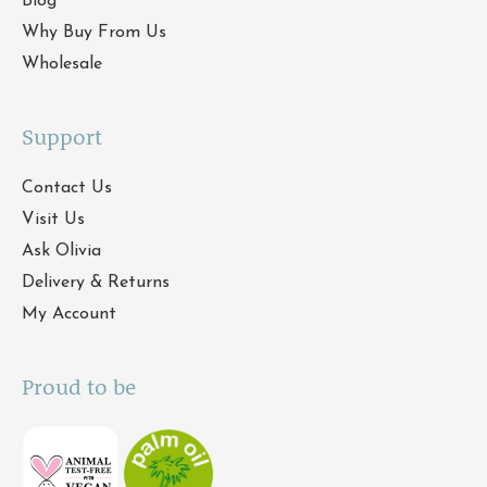
Blog
Why Buy From Us
Wholesale
Support
Contact Us
Visit Us
Ask Olivia
Delivery & Returns
My Account
Proud to be