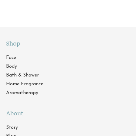
Shop
Face
Body
Bath & Shower
Home Fragrance
Aromatherapy
About
Story