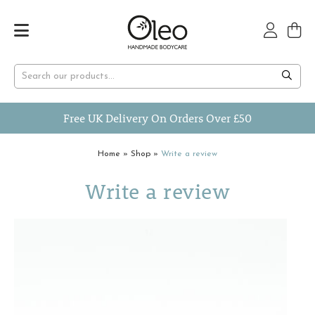
Free UK Delivery On Orders Over £50
Home
»
Shop
»
Write a review
Write a review