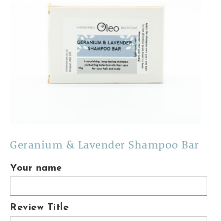
Geranium & Lavender Shampoo Bar
Your name
Review Title