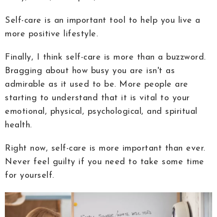
Self-care is an important tool to help you live a
more positive lifestyle.
Finally, I think self-care is more than a buzzword.
Bragging about how busy you are isn't as
admirable as it used to be. More people are
starting to understand that it is vital to your
emotional, physical, psychological, and spiritual
health.
Right now, self-care is more important than ever.
Never feel guilty if you need to take some time
for yourself.