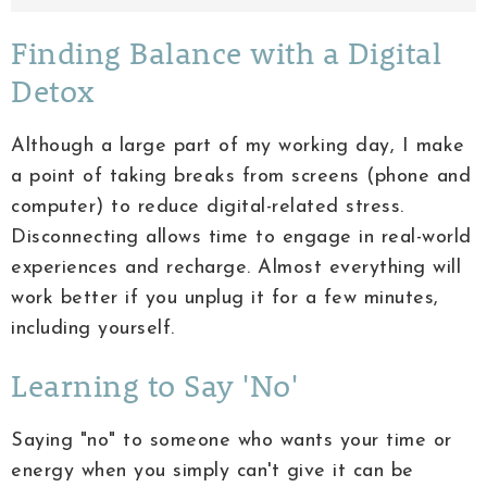
Finding Balance with a Digital
Detox
Although a large part of my working day, I make
a point of taking breaks from screens (phone and
computer) to reduce digital-related stress.
Disconnecting allows time to engage in real-world
experiences and recharge. Almost everything will
work better if you unplug it for a few minutes,
including yourself.
Learning to Say 'No'
Saying "no" to someone who wants your time or
energy when you simply can't give it can be