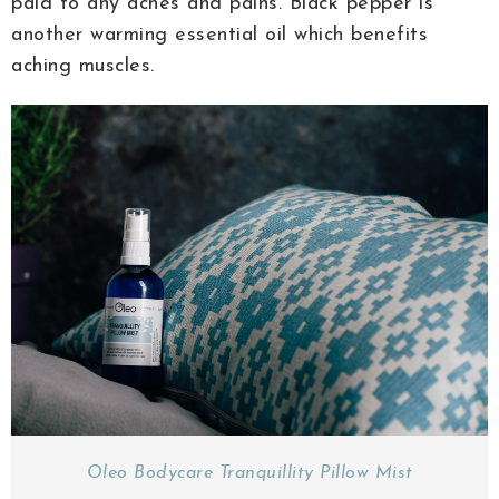
paid to any aches and pains. Black pepper is
another warming essential oil which benefits
aching muscles.
Oleo Bodycare Tranquillity Pillow Mist