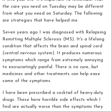
the care you need on Tuesday may be different
from what you need on Saturday. The following
are strategies that have helped me.
Seven years ago I was diagnosed with Relapsing
Remitting Multiple Sclerosis (MS). It's a lifelong
condition that affects the brain and spinal cord
(central nervous system). It produces numerous
symptoms which range from extremely annoying
to excruciatingly painful. There is no cure, but
medicines and other treatments can help ease
some of the symptoms.
I have been prescribed a cocktail of heavy-duty
drugs. These have horrible side effects which I
find are actually worse than the symptoms they