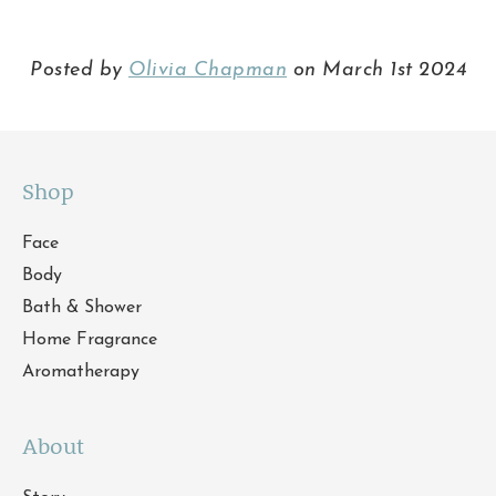
Posted by
Olivia Chapman
on March 1st 2024
Shop
Face
Body
Bath & Shower
Home Fragrance
Aromatherapy
About