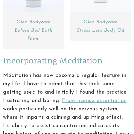
Oleo Bodycare
Oleo Bodycare
Before Bed Bath
Stress Less Body Oil
Foam
Incorporating Meditation
Meditation has now become a regular feature in
my life. I have to admit that this took some
getting used to and initially I found the practice
frustrating and boring.
Frankincense essential oil
works particularly well on the nervous system,
where it imparts a calming and uplifting effect.
Its ability to assist concentration indicates its