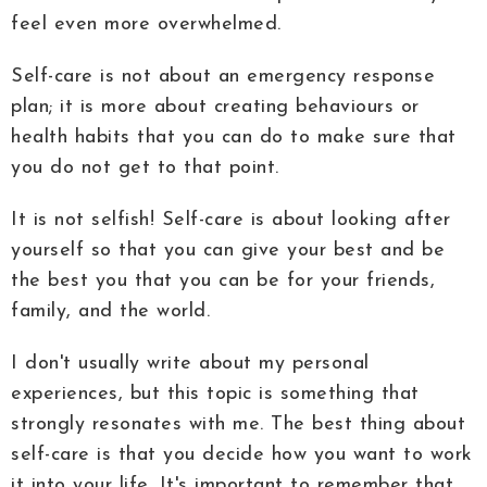
feel even more overwhelmed.
Self-care is not about an emergency response
plan; it is more about creating behaviours or
health habits that you can do to make sure that
you do not get to that point.
It is not selfish! Self-care is about looking after
yourself so that you can give your best and be
the best you that you can be for your friends,
family, and the world.
I don't usually write about my personal
experiences, but this topic is something that
strongly resonates with me. The best thing about
self-care is that you decide how you want to work
it into your life. It's important to remember that