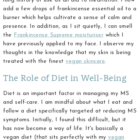
long history of use as an aid to meditation. I now
add a few drops of frankincense essential oil to a
burner which helps cultivate a sense of calm and
presence. In addition, as I sit quietly, I can smell
the
Frankincense Supreme moisturiser
which I
have previously applied to my face. I observe my
thoughts in the knowledge that my skin is being
treated with the finest
vegan skincare
.
The Role of Diet in Well-Being
Diet is an important factor in managing my MS
and self-care. I am mindful about what I eat and
follow a diet specifically targeted at reducing MS
symptoms. Initially, I found this difficult, but it
has now become a way of life. It's basically a
vegan diet (that sits perfectly with my
vegan