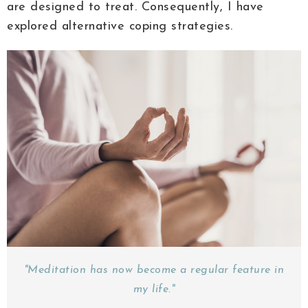
are designed to treat. Consequently, I have
explored alternative coping strategies.
"Meditation has now become a regular feature in
my life."