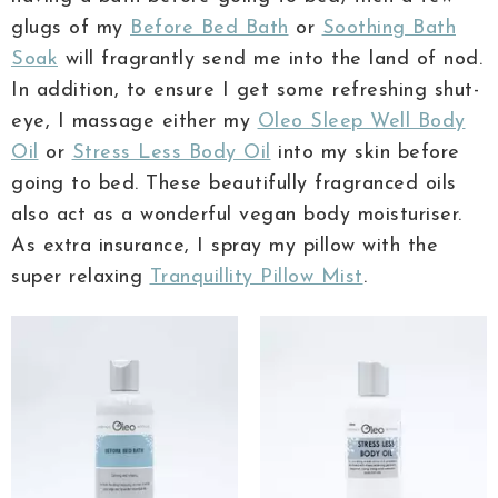
glugs of my
Before Bed Bath
or
Soothing Bath
Soak
will fragrantly send me into the land of nod.
In addition, to ensure I get some refreshing shut-
eye, I massage either my
Oleo Sleep Well Body
Oil
or
Stress Less Body Oil
into my skin before
going to bed. These beautifully fragranced oils
also act as a wonderful vegan body moisturiser.
As extra insurance, I spray my pillow with the
super relaxing
Tranquillity Pillow Mist
.