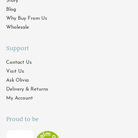
Story
Blog
Why Buy From Us
Wholesale
Support
Contact Us
Visit Us
Ask Olivia
Delivery & Returns
My Account
Proud to be