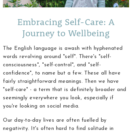
Embracing Self-Care: A
Journey to Wellbeing
The English language is awash with hyphenated
words revolving around "self". There's "self-
consciousness", "self-control", and "self-
confidence", to name but a few. These all have
fairly straightforward meanings. Then we have
"self-care" - a term that is definitely broader and
seemingly everywhere you look, especially if
you're looking on social media.
Our day-to-day lives are often fuelled by
negativity. It's often hard to find solitude in