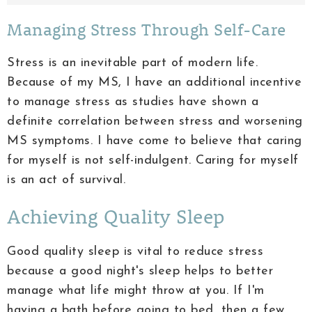
Managing Stress Through Self-Care
Stress is an inevitable part of modern life.
Because of my MS, I have an additional incentive
to manage stress as studies have shown a
definite correlation between stress and worsening
MS symptoms. I have come to believe that caring
for myself is not self-indulgent. Caring for myself
is an act of survival.
Achieving Quality Sleep
Good quality sleep is vital to reduce stress
because a good night's sleep helps to better
manage what life might throw at you. If I'm
having a bath before going to bed, then a few