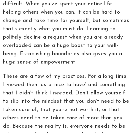
difficult. When you've spent your entire life
helping others when you can, it can be hard to
change and take time for yourself, but sometimes
that's exactly what you must do. Learning to
politely decline a request when you are already
overloaded can be a huge boost to your well-
being. Establishing boundaries also gives you a
huge sense of empowerment.
These are a few of my practices. For a long time,
I viewed them as a 'nice to have' and something
that I didn't think I needed. Don't allow yourself
to slip into the mindset that you don't need to be
taken care of, that you're not worth it, or that
others need to be taken care of more than you
do. Because the reality is, everyone needs to be