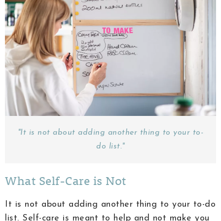
"It is not about adding another thing to your to-
do list."
What Self-Care is Not
It is not about adding another thing to your to-do
list. Self-care is meant to help and not make you