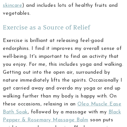
skincare
) and includes lots of healthy fruits and
vegetables.
Exercise as a Source of Relief
Exercise is brilliant at releasing feel-good
endorphins. I find it improves my overall sense of
well-being. It's important to find an activity that
you enjoy. For me, this includes yoga and walking.
Getting out into the open air, surrounded by
nature immediately lifts the spirits. Occasionally I
get carried away and overdo my yoga or end up
walking further than my body is happy with. On
these occasions, relaxing in an
Oleo Muscle Ease
Bath Soak
, followed by a massage with my
Black
Pepper & Rosemary Massage Balm
soon puts