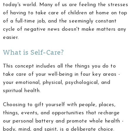
today's world. Many of us are feeling the stresses
of having to take care of children at home on top
of a full-time job, and the seemingly constant
cycle of negative news doesn't make matters any
easier.
What is Self-Care?
This concept includes all the things you do to
take care of your well-being in four key areas -
your emotional, physical, psychological, and
spiritual health.
Choosing to gift yourself with people, places,
things, events, and opportunities that recharge
our personal battery and promote whole health -
body, mind, and spirit, is a deliberate choice.