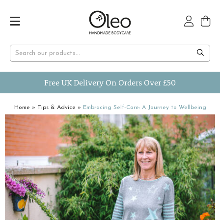
Free UK Delivery On Orders Over £50
Home
»
Tips & Advice
»
Embracing Self-Care: A Journey to Wellbeing