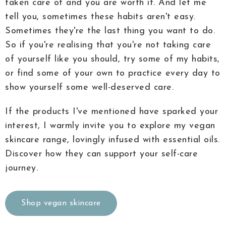
taken care of and you are worth it. And let me
tell you, sometimes these habits aren't easy.
Sometimes they're the last thing you want to do.
So if you're realising that you're not taking care
of yourself like you should, try some of my habits,
or find some of your own to practice every day to
show yourself some well-deserved care.
If the products I've mentioned have sparked your
interest, I warmly invite you to explore my vegan
skincare range, lovingly infused with essential oils.
Discover how they can support your self-care
journey.
Shop vegan skincare